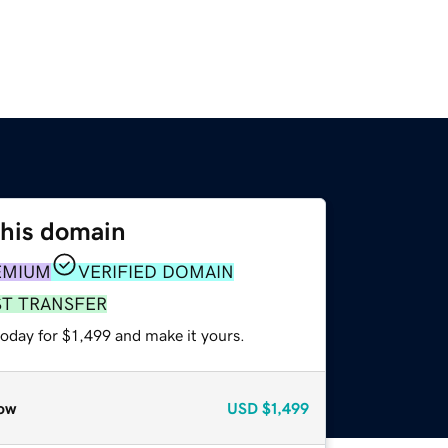
this domain
EMIUM
VERIFIED DOMAIN
ST TRANSFER
today for $1,499 and make it yours.
ow
USD
$1,499