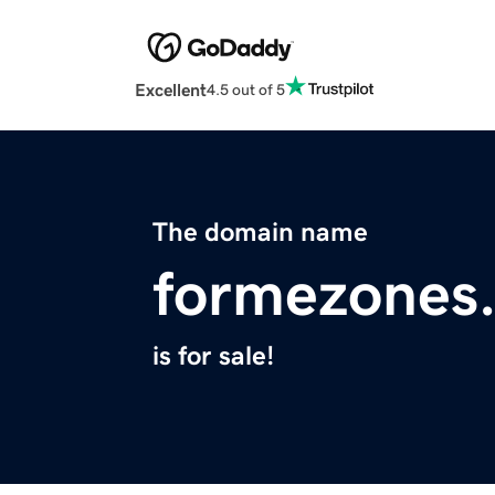
Excellent
4.5 out of 5
The domain name
formezones
is for sale!