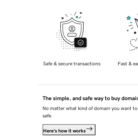
Safe & secure transactions
Fast & ea
The simple, and safe way to buy doma
No matter what kind of domain you want to 
safe.
Here's how it works