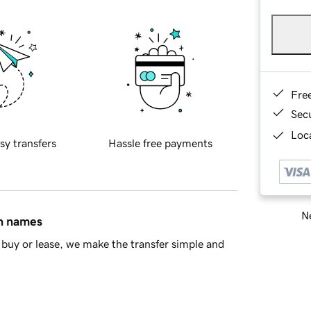
Fre
Sec
Loca
sy transfers
Hassle free payments
Ne
in names
buy or lease, we make the transfer simple and