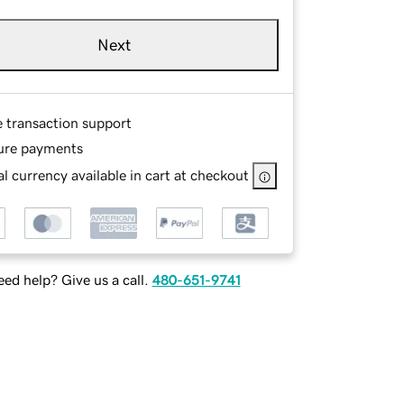
Next
e transaction support
ure payments
l currency available in cart at checkout
ed help? Give us a call.
480-651-9741