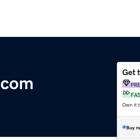
Get 
.com
PR
FA
Own it 
Buy n